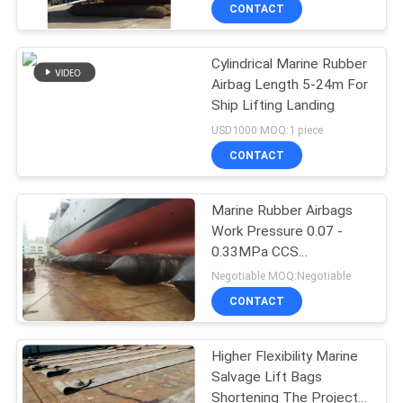
CONTACT
QUALITY
Cylindrical Marine Rubber
CONTROL
78
Airbag Length 5-24m For
Ship Lifting Landing
Ship Launching
CONTACT
USD1000 MOQ:1 piece
Airbag
US
CONTACT
NEWS
Marine Rubber Airbags
Work Pressure 0.07 -
0.33MPa CCS
CASES
201
Certificated
Negotiable MOQ:Negotiable
Pneumatic Rubber
CONTACT
SITEMAP
Fender
Higher Flexibility Marine
Salvage Lift Bags
PRIVACY
Shortening The Project