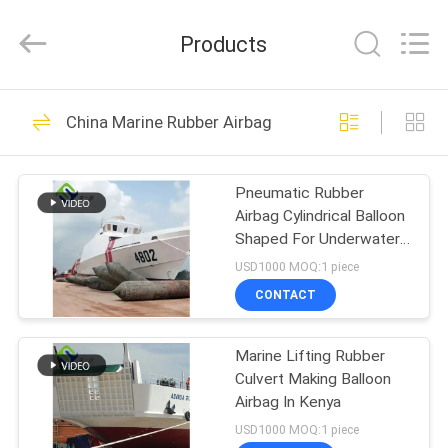
Florescence
Marine
Supply
Products
Co.,
LTD..
All
Rights
HOME
Reserved.
99
China Marine Rubber Airbag
Marine Rubber
PRODUCTS
Airbag
Pneumatic Rubber
Airbag Cylindrical Balloon
VIDEOS
Shaped For Underwater
Lifting
USD1000 MOQ:1 piece
ABOUT
CONTACT
22
US
Marine Salvage
Marine Lifting Rubber
Culvert Making Balloon
FACTORY
Airbag
Airbag In Kenya
TOUR
USD1000 MOQ:1 piece