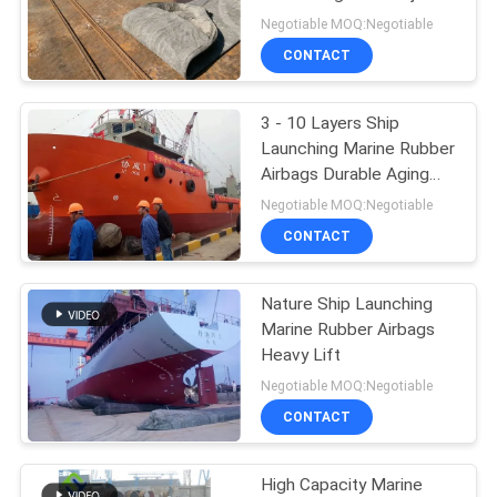
POLICY
Cycle
Negotiable MOQ:Negotiable
CONTACT
34
3 - 10 Layers Ship
Foam Filled Fender
Launching Marine Rubber
Airbags Durable Aging
Resistance
Negotiable MOQ:Negotiable
CONTACT
Nature Ship Launching
14
Marine Rubber Airbags
Heavy Lift
Marine Dock Fender
Negotiable MOQ:Negotiable
CONTACT
High Capacity Marine