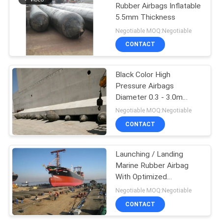
Rubber Airbags Inflatable
5.5mm Thickness
24
Negotiable MOQ:Negotiable
CONTACT
Ship Rubber Fender
Black Color High
Pressure Airbags
Diameter 0.3 - 3.0m
Outstanding Carrying
Negotiable MOQ:Negotiable
Capacity
CONTACT
23
Launching / Landing
Road Roller Barrier
Marine Rubber Airbag
With Optimized
Structural Layout
Negotiable MOQ:Negotiable
CONTACT