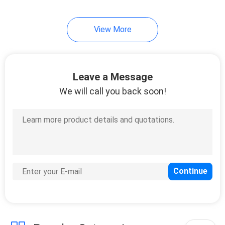
10
View More
Mooring Anchor
Chain
Leave a Message
We will call you back soon!
8
Oil Containment
Boom