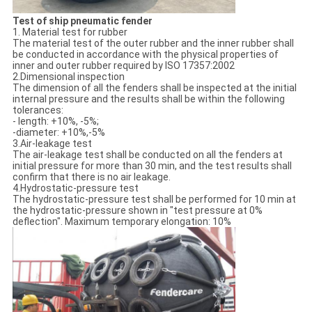
Test of ship pneumatic fender
1. Material test for rubber
The material test of the outer rubber and the inner rubber shall
be conducted in accordance with the physical properties of
inner and outer rubber required by ISO 17357:2002
2.Dimensional inspection
The dimension of all the fenders shall be inspected at the initial
internal pressure and the results shall be within the following
tolerances:
- length: +10%, -5%;
-diameter: +10%,-5%
3.Air-leakage test
The air-leakage test shall be conducted on all the fenders at
initial pressure for more than 30 min, and the test results shall
confirm that there is no air leakage.
4.Hydrostatic-pressure test
The hydrostatic-pressure test shall be performed for 10 min at
the hydrostatic-pressure shown in "test pressure at 0%
deflection". Maximum temporary elongation: 10%