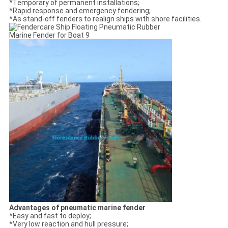
*Temporary of permanent installations;
*Rapid response and emergency fendering;
*As stand-off fenders to realign ships with shore facilities.
Advantages of pneumatic marine fender
*Easy and fast to deploy;
*Very low reaction and hull pressure;