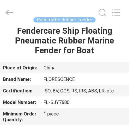
Florescence
Marine
Supply
Co.,
LTD..
Pneumatic Rubber Fender
All
Rights
Fendercare Ship Floating
HOME
Reserved.
Pneumatic Rubber Marine
PRODUCTS
Fender for Boat
VIDEOS
Place of Origin:
China
Brand Name:
FLORESCENCE
ABOUT
Certification:
ISO, BV, CCS, RS, IRS, ABS, LR, etc
US
Model Number:
FL-SJY7880
FACTORY
Minimum Order
1 piece
Quantity:
TOUR