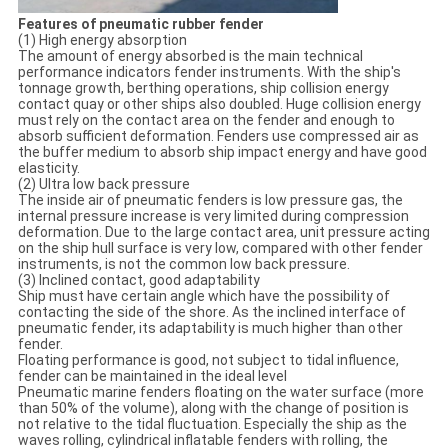
Features of pneumatic rubber fender
(1) High energy absorption
The amount of energy absorbed is the main technical
performance indicators fender instruments. With the ship's
tonnage growth, berthing operations, ship collision energy
contact quay or other ships also doubled. Huge collision energy
must rely on the contact area on the fender and enough to
absorb sufficient deformation. Fenders use compressed air as
the buffer medium to absorb ship impact energy and have good
elasticity.
(2) Ultra low back pressure
The inside air of pneumatic fenders is low pressure gas, the
internal pressure increase is very limited during compression
deformation. Due to the large contact area, unit pressure acting
on the ship hull surface is very low, compared with other fender
instruments, is not the common low back pressure.
(3) Inclined contact, good adaptability
Ship must have certain angle which have the possibility of
contacting the side of the shore. As the inclined interface of
pneumatic fender, its adaptability is much higher than other
fender.
Floating performance is good, not subject to tidal influence,
fender can be maintained in the ideal level
Pneumatic marine fenders floating on the water surface (more
than 50% of the volume), along with the change of position is
not relative to the tidal fluctuation. Especially the ship as the
waves rolling, cylindrical inflatable fenders with rolling, the