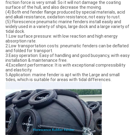
friction force is very small. So it will not damage the coating
surface of the hull, and also decrease the moving.
(4) Both end fender flange produced by special materials, acid
and alkali resistance, oxidation resistance, not easy to rust.
(5) Florescence pneumatic marine fenders install easily and
widely used in a variety of ships, large dock and a large variety of
tidal dock.
1.Low surface pressure: with low reaction and high energy
absorption rate.
2.Low transportation costs: pneumatic fenders can be deflated
and folded for transport.
3.Easy operation: Easy of handling and good buoyancy, with easy
installation & maintenance free.
4.Excellent performance: It is with exceptional compressibility
and elasticity.
5.Application: marine fender is apt with the Large and small
tides, which is suitable for areas with tidal differences.