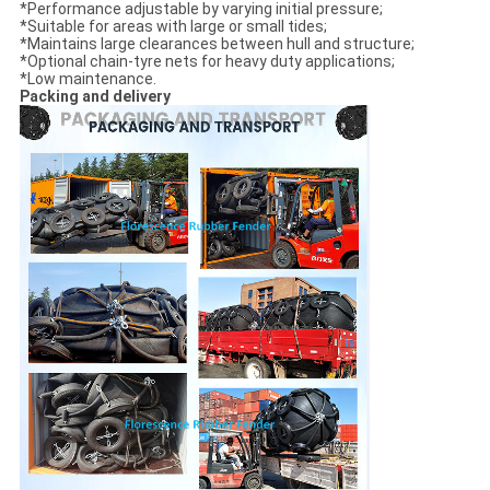
*Performance adjustable by varying initial pressure;
*Suitable for areas with large or small tides;
*Maintains large clearances between hull and structure;
*Optional chain-tyre nets for heavy duty applications;
*Low maintenance.
Packing and delivery