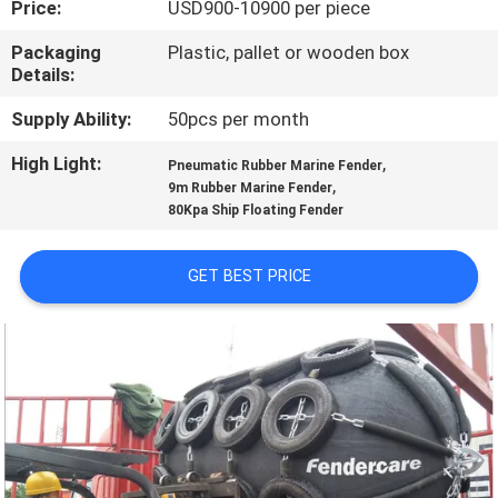
Price:
USD900-10900 per piece
QUALITY
Packaging
Plastic, pallet or wooden box
Details:
CONTROL
Supply Ability:
50pcs per month
CONTACT
High Light:
,
Pneumatic Rubber Marine Fender
,
US
9m Rubber Marine Fender
80Kpa Ship Floating Fender
NEWS
GET BEST PRICE
CASES
SITEMAP
PRIVACY