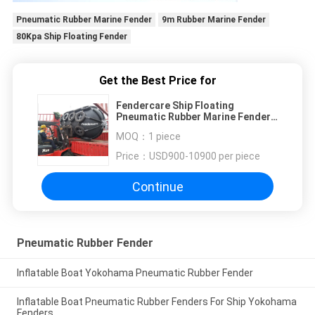
Pneumatic Rubber Marine Fender
9m Rubber Marine Fender
80Kpa Ship Floating Fender
Get the Best Price for
Fendercare Ship Floating
Pneumatic Rubber Marine Fender
for Boat
MOQ：
1 piece
Price：
USD900-10900 per piece
Continue
Pneumatic Rubber Fender
Inflatable Boat Yokohama Pneumatic Rubber Fender
Inflatable Boat Pneumatic Rubber Fenders For Ship Yokohama
Fenders