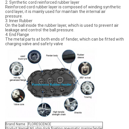
2. Synthetic cord reinforced rubber layer
Reinforced cord rubber layer is composed of winding synthetic
cord layer, it is mainly used for maintain the internal air
pressure.
3. Inner Rubber
On the ball inside the rubber layer, which is used to prevent air
leakage and control the ball pressure.
4. End Flange
The metal parts at both ends of fender, which can be fitted with
charging valve and safety valve
Brand Name
FLORESCENCE
Product Name
LNG ship dock floating pneumatic marine fender