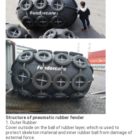
Structure of pneumatic rubber fender
1. Outer Rubber
Cover outside on the ball of rubber layer, which is used to
protect skeleton material and inner rubber ball from damage of
external force.