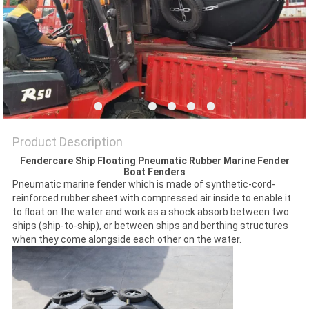
POLICY
Product Description
Fendercare Ship Floating Pneumatic Rubber Marine Fender
Boat Fenders
Pneumatic marine fender which is made of synthetic-cord-
reinforced rubber sheet with compressed air inside to enable it
to float on the water and work as a shock absorb between two
ships (ship-to-ship), or between ships and berthing structures
when they come alongside each other on the water.