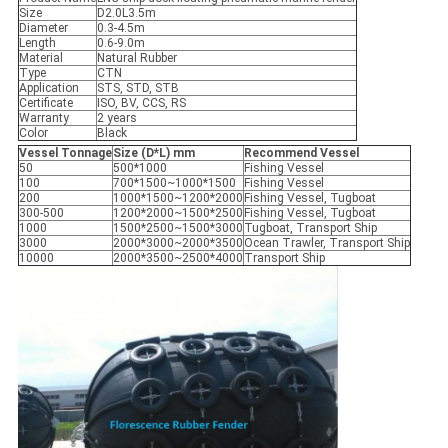
Size
D2.0L3.5m
Diameter
0.3-4.5m
Length
0.6-9.0m
Material
Natural Rubber
Type
CTN
Application
STS, STD, STB
Certificate
ISO, BV, CCS, RS
Warranty
2 years
Color
Black
Vessel Tonnage
Size (D*L) mm
Recommend Vessel
50
500*1000
Fishing Vessel
100
700*1500~1000*1500
Fishing Vessel
200
1000*1500~1200*2000
Fishing Vessel, Tugboat
300-500
1200*2000~1500*2500
Fishing Vessel, Tugboat
1000
1500*2500~1500*3000
Tugboat, Transport Ship
3000
2000*3000~2000*3500
Ocean Trawler, Transport Ship
10000
2000*3500~2500*4000
Transport Ship