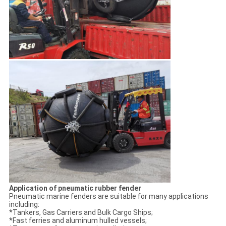
Application of pneumatic rubber fender
Pneumatic marine fenders are suitable for many applications
including:
*Tankers, Gas Carriers and Bulk Cargo Ships;
*Fast ferries and aluminum hulled vessels;