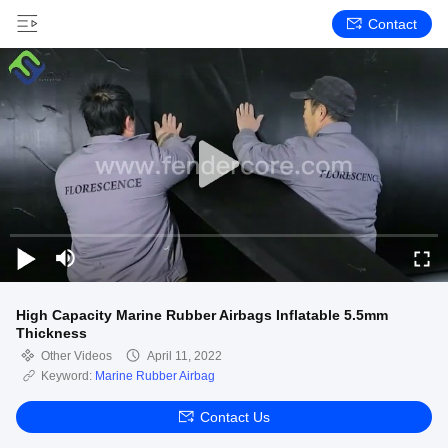
Contact
High Capacity Marine Rubber Airbags Inflatable 5.5mm
Thickness
Other Videos
April 11, 2022
Keyword:
Marine Rubber Airbag
Contact Us