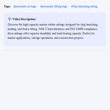
Tags:
#
pneumatic air bags
#
pneumatic lifting bags
#
ship launching airbag
Video Description:
Discover the high-capacity marine rubber airbags designed for ship launching,
landing, and heavy lifting. With 5.5mm thickness and ISO 14409 compliance,
these airbags offer superior durability and load-bearing capacity. Perfect for
marine applications, salvage operations, and construction projects.